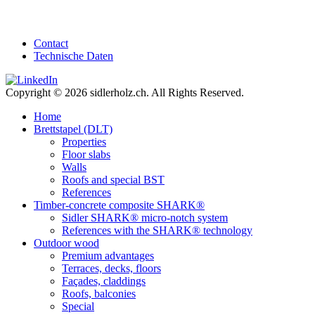
Contact
Technische Daten
Copyright © 2026 sidlerholz.ch. All Rights Reserved.
Home
Brettstapel (DLT)
Properties
Floor slabs
Walls
Roofs and special BST
References
Timber-concrete composite SHARK®
Sidler SHARK® micro-notch system
References with the SHARK® technology
Outdoor wood
Premium advantages
Terraces, decks, floors
Façades, claddings
Roofs, balconies
Special