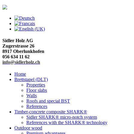
Sidler Holz AG
Zugerstrasse 26
8917 Oberlunkhofen
056 634 11 62
info@sidlerholz.ch
Home
Brettstapel (DLT)
Properties
Floor slabs
Walls
Roofs and special BST
References
Timber-concrete composite SHARK®
Sidler SHARK® micro-notch system
References with the SHARK® technology
Outdoor wood
Premium advantages