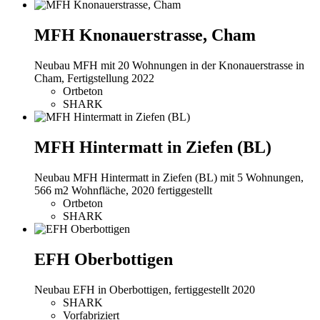
MFH Knonauerstrasse, Cham
Neubau MFH mit 20 Wohnungen in der Knonauerstrasse in
Cham, Fertigstellung 2022
Ortbeton
SHARK
MFH Hintermatt in Ziefen (BL)
Neubau MFH Hintermatt in Ziefen (BL) mit 5 Wohnungen,
566 m2 Wohnfläche, 2020 fertiggestellt
Ortbeton
SHARK
EFH Oberbottigen
Neubau EFH in Oberbottigen, fertiggestellt 2020
SHARK
Vorfabriziert