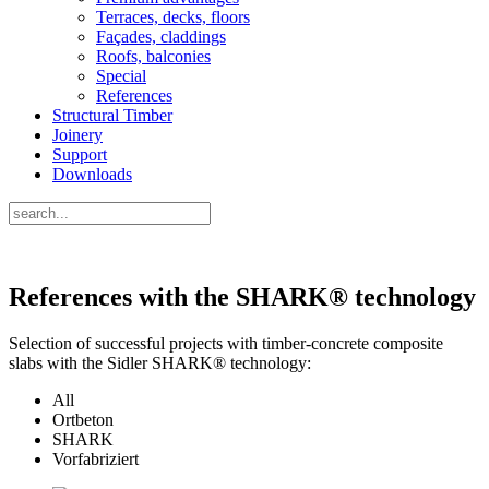
Terraces, decks, floors
Façades, claddings
Roofs, balconies
Special
References
Structural Timber
Joinery
Support
Downloads
References with the SHARK® technology
Selection of successful projects with timber-concrete composite
slabs with the Sidler SHARK® technology:
All
Ortbeton
SHARK
Vorfabriziert